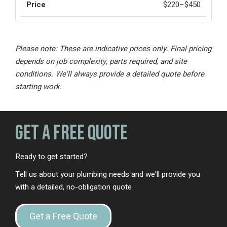
$220–$450
Please note: These are indicative prices only. Final pricing
depends on job complexity, parts required, and site
conditions. We'll always provide a detailed quote before
starting work.
Get a Free Quote
Ready to get started?
Tell us about your plumbing needs and we'll provide you
with a detailed, no-obligation quote
Get a Free Quote