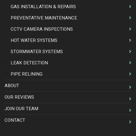
-
GAS INSTALLATION & REPAIRS
-
PREVENTATIVE MAINTENANCE
-
CCTV CAMERA INSPECTIONS
-
HOT WATER SYSTEMS
-
STORMWATER SYSTEMS
-
LEAK DETECTION
-
PIPE RELINING
ABOUT
OUR REVIEWS
JOIN OUR TEAM
CONTACT