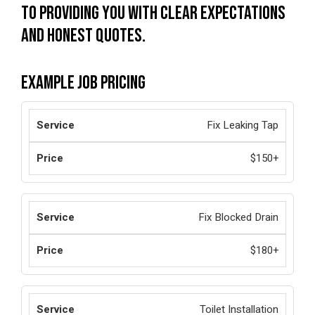
to providing you with clear expectations
and honest quotes.
Example Job Pricing
Fix Leaking Tap
$150+
Fix Blocked Drain
$180+
Toilet Installation