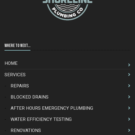
Where to Next...
HOME
SERVICES
-
REPAIRS
-
BLOCKED DRAINS
-
AFTER HOURS EMERGENCY PLUMBING
-
WATER EFFICIENCY TESTING
-
RENOVATIONS