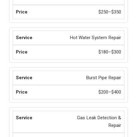
$250–$350
Hot Water System Repair
$180–$300
Burst Pipe Repair
$200–$400
Gas Leak Detection &
Repair