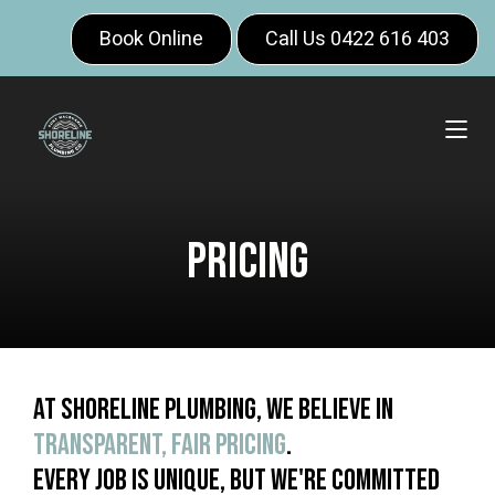
Book Online
Call Us 0422 616 403
Pricing
At Shoreline Plumbing, we believe in
transparent, fair pricing
.
Every job is unique, but we're committed